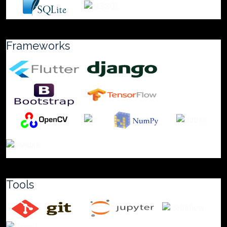
Frameworks
Tools