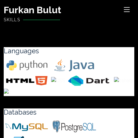
Furkan Bulut
SKILLS
Languages
Databases